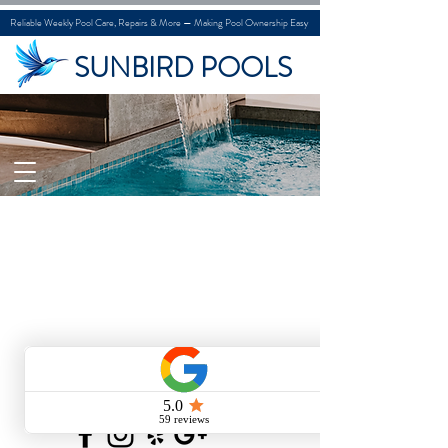
Reliable Weekly Pool Care, Repairs & More — Making Pool Ownership Easy
SUNBIRD POOLS